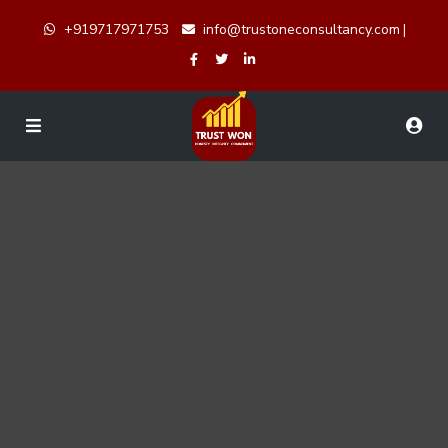
+919717971753
info@trustoneconsultancy.com
|