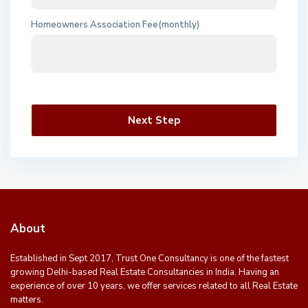
Homeowners Association Fee(monthly)
Next Step
About
Established in Sept 2017, Trust One Consultancy is one of the fastest
growing Delhi-based Real Estate Consultancies in India. Having an
experience of over 10 years, we offer services related to all Real Estate
matters.