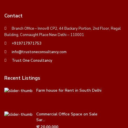
Contact
Branch Office – Innov8 CP2, 44 Backary Portion, 2nd Floor, Regal
Building, Connaught Place New Delhi – 110001
+919717971753
info@trustoneconsultancy.com
Trust One Consultancy
Recent Listings
Farm house for Rent in South Delhi
Commercial Office Space on Sale
Sar...
₹ 7,20,00,000