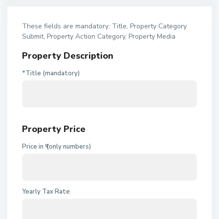
These fields are mandatory: Title, Property Category
Submit, Property Action Category, Property Media
Property Description
*Title (mandatory)
Property Price
Price in ₹ (only numbers)
Yearly Tax Rate