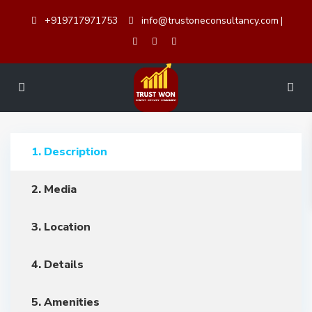
+919717971753
info@trustoneconsultancy.com
|
1. Description
2. Media
3. Location
4. Details
5. Amenities